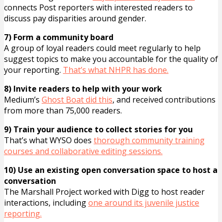
connects Post reporters with interested readers to
discuss pay disparities around gender.
7) Form a community board
A group of loyal readers could meet regularly to help
suggest topics to make you accountable for the quality of
your reporting.
That’s what NHPR has done.
8) Invite readers to help with your work
Medium’s
Ghost Boat did this
, and received contributions
from more than 75,000 readers.
9) Train your audience to collect stories for you
That’s what WYSO does
thorough community training
courses and collaborative editing sessions.
10) Use an existing open conversation space to host a
conversation
The Marshall Project worked with Digg to host reader
interactions, including
one around its juvenile justice
reporting.