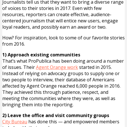
Journalists tell us that they want to bring a diverse range
of voices to their stories in 2017. Even with few
resources, reporters can create effective, audience-
centered journalism that will entice new users, engage
loyal readers, and possibly earn an award or two.
How? For inspiration, look to some of our favorite stories
from 2016.
1) Approach existing communities
That’s what ProPublica has been doing around a number
of issues. Their
Agent Orange work
started in 2015.
Instead of relying on advocacy groups to supply one or
two people to interview, their database of Americans
affected by Agent Orange reached 6,000 people in 2016.
They achieved this through patience, respect, and
meeting the communities where they were, as well as
bringing them into the reporting.
2) Leave the office and visit community groups
City Bureau
has done this — and empowered members