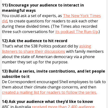
11) Encourage your audience to interact in
meaningful ways
You could ask a set of experts, as
The New York Times
did
, to create questions for readers to ask each other
during these divided times. (The Times also recorded
three such conversations for
its podcast The Run-Up
.)
12) Ask the audience to hit record
That’s what the 538 Politics podcast did by
asking
listeners to share their discussions
with family members
about the state of American democracy via a phone
number they set up for the purpose.
13) Build a series, invite contributions, and let people
subscribe to it
De Correspondent encouraged Shell employees to talk to
them about their climate change concerns, and then
created a mailing list for readers to follow the series.
14) Ask your audience what they’d like to know
ABC in Australia
received more than 2,400 audience