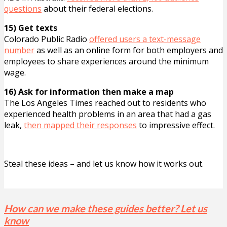
questions
about their federal elections.
15) Get texts
Colorado Public Radio
offered users a text-message
number
as well as an online form for both employers and
employees to share experiences around the minimum
wage.
16) Ask for information then make a map
The Los Angeles Times reached out to residents who
experienced health problems in an area that had a gas
leak,
then mapped their responses
to impressive effect.
Steal these ideas – and let us know how it works out.
How can we make these guides better? Let us
know