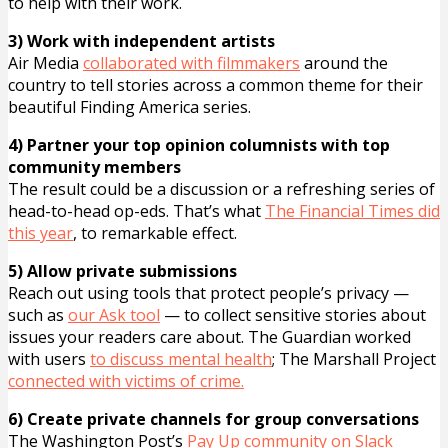
to help with their work.
3) Work with independent artists
Air Media
collaborated with filmmakers
around the
country to tell stories across a common theme for their
beautiful Finding America series.
4) Partner your top opinion columnists with top
community members
The result could be a discussion or a refreshing series of
head-to-head op-eds. That’s what
The Financial Times did
this year
, to remarkable effect.
5) Allow private submissions
Reach out using tools that protect people’s privacy —
such as
our Ask tool
— to collect sensitive stories about
issues your readers care about. The Guardian worked
with users
to discuss mental health
; The Marshall Project
connected with victims of crime.
6) Create private channels for group conversations
The Washington Post’s
Pay Up community on Slack