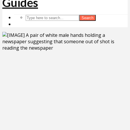
Search