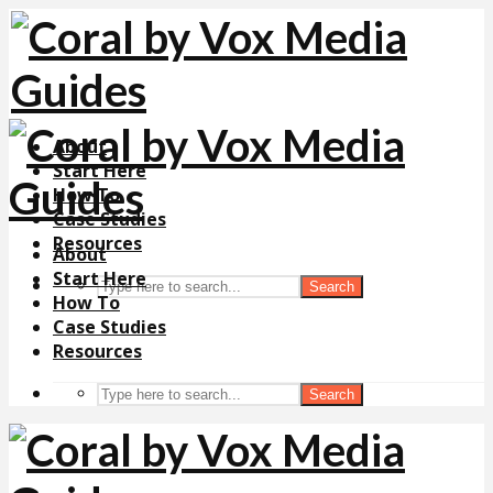
About
Start Here
How To
Case Studies
Resources
About
Start Here
Search
How To
Case Studies
Resources
Search