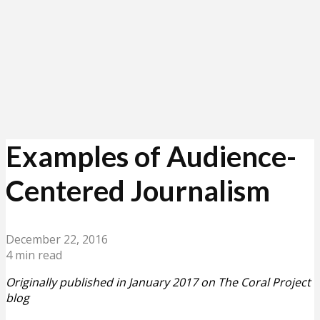
Examples of Audience-
Centered Journalism
December 22, 2016
4 min read
Originally published in January 2017 on The Coral Project
blog