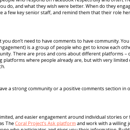
you do, and what they wish were better. When do they engag
e a few key senior staff, and remind them that their role her
ut you don’t need to have comments to have community. Yo
ngagement) is a group of people who get to know each othe
nity. There are pros and cons about different platforms –
g platforms where people already are, but with very limited 
ach.
u have a strong community or a positive comments section in
ited, and easier engagement around individual stories or fe
 as The
Coral Project’s Ask platform
and work with a willing 
ryone who participates and gives you their information. Buil