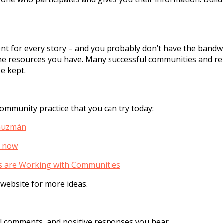
t for every story – and you probably don’t have the bandwid
he resources you have. Many successful communities and re
e kept.
mmunity practice that you can try today:
 Guzmán
t now
 are Working with Communities
 website for more ideas.
cal comments, and positive responses you hear.