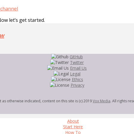
 channel
Now let’s get started.
ow
GitHub
Twitter
Email Us
Legal
Ethics
Privacy
 as otherwise indicated, content on this site is (c) 2019
Vox Media
. All rights re
About
Start Here
How To