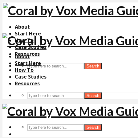
About
Start Here
How To
Case Studies
Resources
About
Start Here
Search
How To
Case Studies
Resources
Search
Search