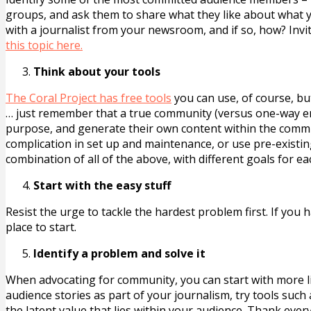
groups, and ask them to share what they like about what 
with a journalist from your newsroom, and if so, how? Invit
this topic here.
Think about your tools
The Coral Project has free tools
you can use, of course, b
… just remember that a true community (versus one-way e
purpose, and generate their own content within the commu
complication in set up and maintenance, or use pre-existin
combination of all of the above, with different goals for e
Start with the easy stuff
Resist the urge to tackle the hardest problem first. If yo
place to start.
Identify a problem and solve it
When advocating for community, you can start with more lim
audience stories as part of your journalism, try tools such
the latent value that lies within your audience. Thank eve