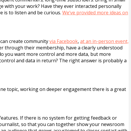
e with your work? Have they ever interacted personally
e is to listen and be curious.
We’ve provided more ideas on
u can create community
via Facebook
,
at an in-person event,
r through their membership, have a clearly understood
 do you want more control and more data, but more
control and data in return? The right answer is probably a
 one topic, working on deeper engagement there is a great
atures. If there is no system for getting feedback or
journalist, so that you can together show your newsroom
d an audience that grows accustomed to closer contact with