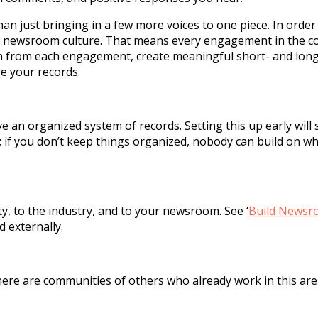
an just bringing in a few more voices to one piece. In order
ift newsroom culture. That means every engagement in the c
arn from each engagement, create meaningful short- and lon
e your records.
e an organized system of records. Setting this up early will 
; if you don’t keep things organized, nobody can build on w
, to the industry, and to your newsroom. See ‘
Build Newsr
d externally.
ere are communities of others who already work in this are