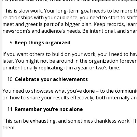
This is slow work. Your long-term goal needs to be more th
relationships with your audience, you need to start to sh
meet and greet is part of a bigger plan. Keep records, le
newsroom’s and audience’s needs. Be intentional, and shar
Keep things organized
If you want others to build on your work, you’ll need to hav
later. You might not be around in the organization forever
unintentionally replicating it in a year or two’s time.
Celebrate your achievements
You need to showcase what you’ve done – to the community
on how to share your results effectively, both internally an
Remember you’re not alone
This can be exhausting, and sometimes thankless work. Th
them: