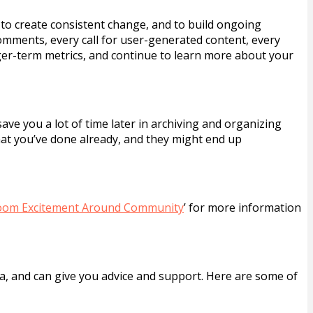
 to create consistent change, and to build ongoing
omments, every call for user-generated content, every
ger-term metrics, and continue to learn more about your
save you a lot of time later in archiving and organizing
hat you’ve done already, and they might end up
oom Excitement Around Community
’ for more information
a, and can give you advice and support. Here are some of