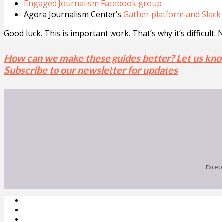
Engaged Journalism Facebook group
Agora Journalism Center’s
Gather platform and Slack
Good luck. This is important work. That’s why it’s difficult. 
How can we make these guides better? Let us kn
Subscribe to our newsletter for updates
Except