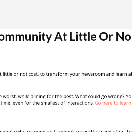
mmunity At Little Or No
 at little or not cost, to transform your newsroom and learn
he worst, while aiming for the best. What could go wrong? 
time, even for the smallest of interactions.
Go here to learn
eople who respond on Facebook respectfully and often; fre