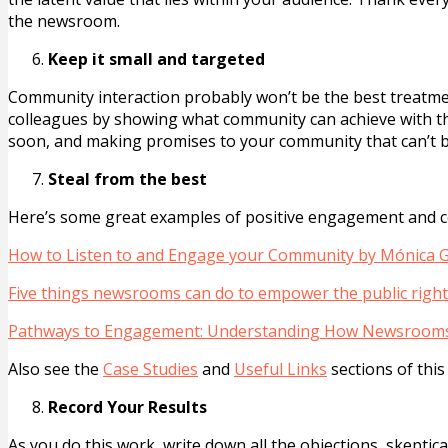
the newsroom.
Keep it small and targeted
Community interaction probably won’t be the best treatmen
colleagues by showing what community can achieve with t
soon, and making promises to your community that can’t b
Steal from the best
Here’s some great examples of positive engagement and co
How to Listen to and Engage your Community by Mónica
Five things newsrooms can do to empower the public righ
Pathways to Engagement: Understanding How Newsrooms
Also see the
Case Studies
and
Useful Links
sections of this
Record Your Results
As you do this work, write down all the objections, skepti