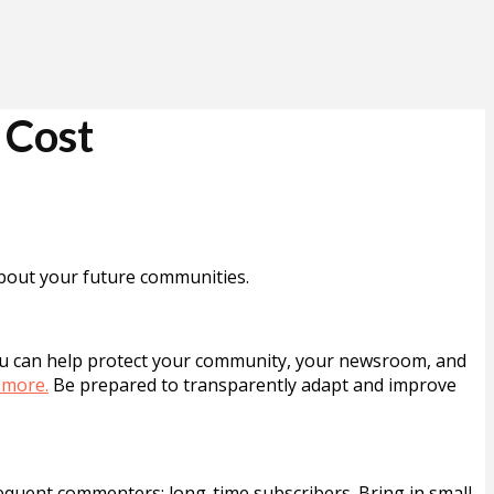
 Cost
 about your future communities.
You can help protect your community, your newsroom, and
 more.
Be prepared to transparently adapt and improve
quent commenters; long-time subscribers. Bring in small