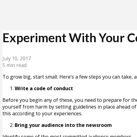
Experiment With Your Co
July 10, 2017
5 min read
To grow big, start small. Here’s a few steps you can take,
Write a code of conduct
Before you begin any of these, you need to prepare for t
yourself from harm by setting guidelines in place ahead of 
this according to your experiences.
Bring your audience into the newsroom
Identify some of the most committed audience members – p