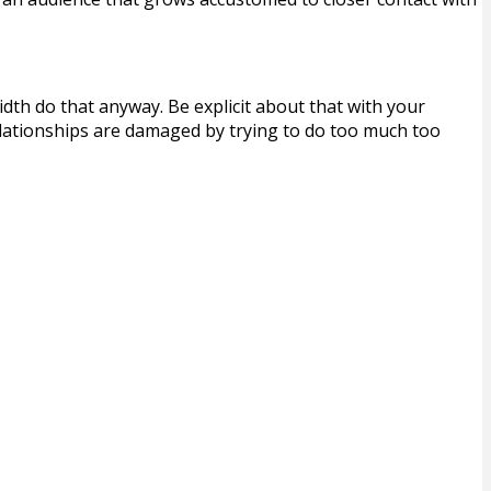
th do that anyway. Be explicit about that with your
lationships are damaged by trying to do too much too